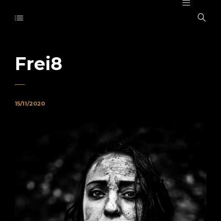
Frei8
15/11/2020