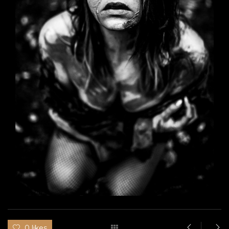
0 likes